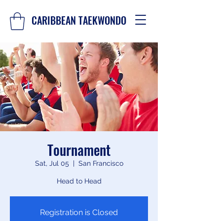
CARIBBEAN TAEKWONDO
Tournament
Sat, Jul 05
  |  
San Francisco
Head to Head
Registration is Closed