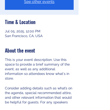
See other events
Time & Location
Jul 05, 2025, 12:00 PM
San Francisco, CA, USA
About the event
This is your event description. Use this
space to provide a brief summary of the
event, as well as any additional
information so attendees know what's in
store.
Consider adding details such as what’s on
the agenda, special recommended attire,
and other relevant information that would
be helpful for guests. For any speakers
that will be presenting at your event, this