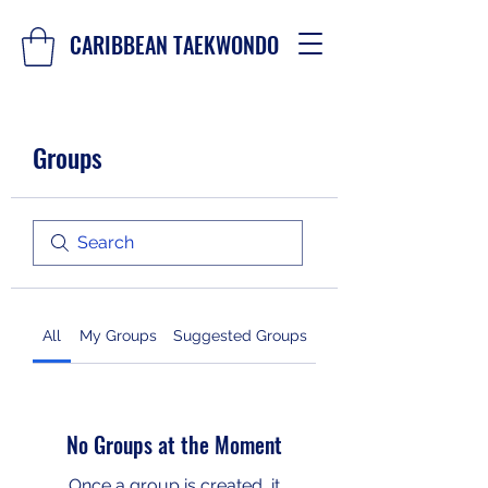
CARIBBEAN TAEKWONDO
Groups
All
My Groups
Suggested Groups
No Groups at the Moment
Once a group is created, it