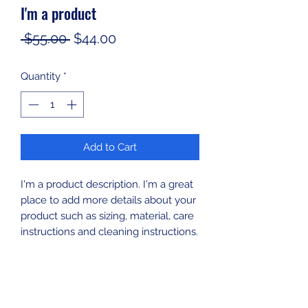
I'm a product
Regular
Sale
 $55.00 
$44.00
Price
Price
Quantity
*
Add to Cart
I'm a product description. I'm a great 
place to add more details about your 
product such as sizing, material, care 
instructions and cleaning instructions.
PRODUCT INFO
I'm a product detail. I'm a great place