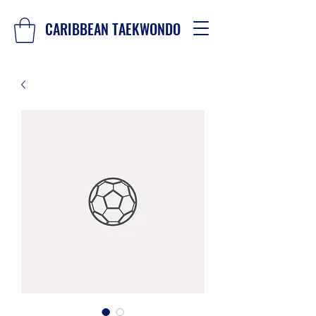
CARIBBEAN TAEKWONDO